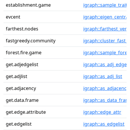
establishment.game
igraph::sample_traits
evcent
igraph::eigen_central
farthest.nodes
igraph::farthest_vert
fastgreedy.community
igraph::cluster_fast_
forest.fire.game
igraph::sample_fores
get.adjedgelist
igraph::as_adj_edge_l
get.adjlist
igraph::as_adj_list
get.adjacency
igraph::as_adjacency
get.data.frame
igraph::as_data_fram
get.edge.attribute
igraph::edge_attr
get.edgelist
igraph::as_edgelist