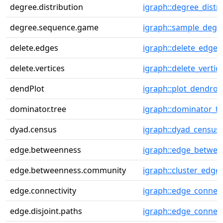
degree.distribution
igraph::degree_distr
degree.sequence.game
igraph::sample_degs
delete.edges
igraph::delete_edges
delete.vertices
igraph::delete_vertic
dendPlot
igraph::plot_dendro
dominator.tree
igraph::dominator_tr
dyad.census
igraph::dyad_census
edge.betweenness
igraph::edge_betwe
edge.betweenness.community
igraph::cluster_edg
edge.connectivity
igraph::edge_connect
edge.disjoint.paths
igraph::edge_connect