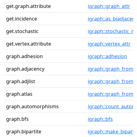
get.graph.attribute
igraph::graph_attr
get.incidence
igraph::as_biadjacen
get.stochastic
igraph::stochastic_ma
get.vertex.attribute
igraph::vertex_attr
graph.adhesion
igraph::adhesion
graph.adjacency
igraph::graph_from_
graph.adjlist
igraph::graph_from_a
graph.atlas
igraph::graph_from_a
graph.automorphisms
igraph::count_auto
graph.bfs
igraph::bfs
graph.bipartite
igraph::make_biparti