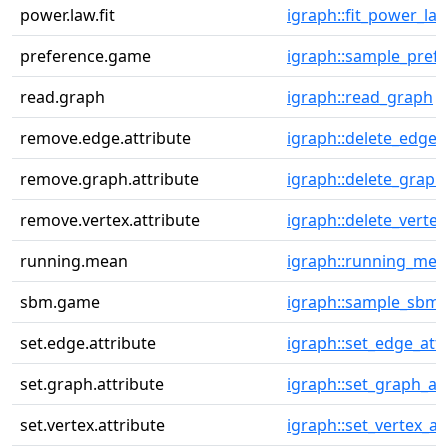
power.law.fit
igraph::fit_power_la
preference.game
igraph::sample_pref
read.graph
igraph::read_graph
remove.edge.attribute
igraph::delete_edge_
remove.graph.attribute
igraph::delete_graph
remove.vertex.attribute
igraph::delete_vertex
running.mean
igraph::running_mea
sbm.game
igraph::sample_sbm
set.edge.attribute
igraph::set_edge_attr
set.graph.attribute
igraph::set_graph_at
set.vertex.attribute
igraph::set_vertex_at