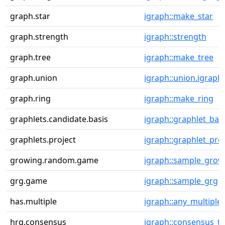
graph.star
igraph::make_star
graph.strength
igraph::strength
graph.tree
igraph::make_tree
graph.union
igraph::union.igraph
graph.ring
igraph::make_ring
graphlets.candidate.basis
igraph::graphlet_bas
graphlets.project
igraph::graphlet_proj
growing.random.game
igraph::sample_grow
grg.game
igraph::sample_grg
has.multiple
igraph::any_multiple
hrg.consensus
igraph::consensus_tr