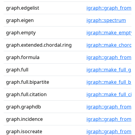
graph.edgelist
igraph::graph_from_e
graph.eigen
igraph::spectrum
graph.empty
igraph::make_empty
graph.extended.chordal.ring
igraph::make_chorda
graph.formula
igraph::graph_from_li
graph.full
igraph::make_full_gr
graph.full.bipartite
igraph::make_full_bi
graph.full.citation
igraph::make_full_ci
graph.graphdb
igraph::graph_from
graph.incidence
igraph::graph_from_
graph.isocreate
igraph::graph_from_