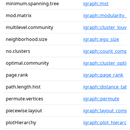
minimum.spanning.tree
igraph::mst
mod.matrix
igraph::modularity_m
multilevel.community
igraph::cluster_louva
neighborhood.size
igraph::ego_size
no.clusters
igraph::count_comp
optimal.community
igraph::cluster_optim
page.rank
igraph::page_rank
path.length.hist
igraph::distance_tabl
permute.vertices
igraph::permute
piecewise.layout
igraph::layout_comp
plotHierarchy
igraph::plot_hierarch