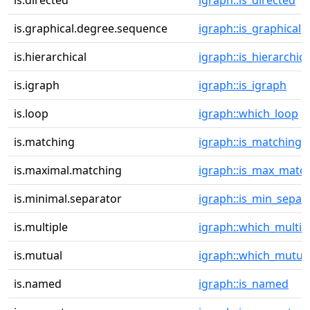
is.directed
igraph::is_directed
is.graphical.degree.sequence
igraph::is_graphical
is.hierarchical
igraph::is_hierarchica
is.igraph
igraph::is_igraph
is.loop
igraph::which_loop
is.matching
igraph::is_matching
is.maximal.matching
igraph::is_max_matc
is.minimal.separator
igraph::is_min_separ
is.multiple
igraph::which_multip
is.mutual
igraph::which_mutua
is.named
igraph::is_named