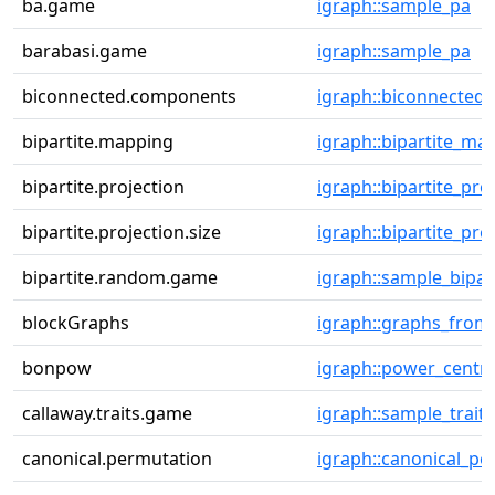
ba.game
igraph::sample_pa
barabasi.game
igraph::sample_pa
biconnected.components
igraph::biconnecte
bipartite.mapping
igraph::bipartite_ma
bipartite.projection
igraph::bipartite_pro
bipartite.projection.size
igraph::bipartite_pro
bipartite.random.game
igraph::sample_bipar
blockGraphs
igraph::graphs_from
bonpow
igraph::power_centra
callaway.traits.game
igraph::sample_trait
canonical.permutation
igraph::canonical_pe