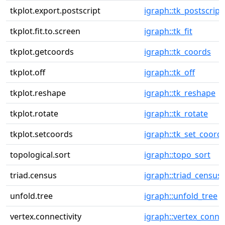
tkplot.export.postscript
igraph::tk_postscript
tkplot.fit.to.screen
igraph::tk_fit
tkplot.getcoords
igraph::tk_coords
tkplot.off
igraph::tk_off
tkplot.reshape
igraph::tk_reshape
tkplot.rotate
igraph::tk_rotate
tkplot.setcoords
igraph::tk_set_coord
topological.sort
igraph::topo_sort
triad.census
igraph::triad_census
unfold.tree
igraph::unfold_tree
vertex.connectivity
igraph::vertex_connec