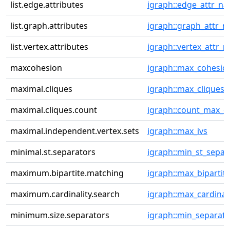
list.edge.attributes
igraph::edge_attr_n
list.graph.attributes
igraph::graph_attr_
list.vertex.attributes
igraph::vertex_attr_
maxcohesion
igraph::max_cohesio
maximal.cliques
igraph::max_cliques
maximal.cliques.count
igraph::count_max_cl
maximal.independent.vertex.sets
igraph::max_ivs
minimal.st.separators
igraph::min_st_separ
maximum.bipartite.matching
igraph::max_bipartit
maximum.cardinality.search
igraph::max_cardinali
minimum.size.separators
igraph::min_separato