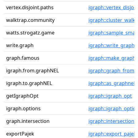
vertex.disjoint.paths
igraph::vertex_disjoi
walktrap.community
igraph::cluster_walkt
watts.strogatz.game
igraph::sample_smal
write.graph
igraph::write_graph
graph.famous
igraph::make_graph
igraph.from.graphNEL
igraph::graph_from_
igraph.to.graphNEL
igraph::as_graphnel
getIgraphOpt
igraph::igraph_opt
igraph.options
igraph::igraph_optio
graph.intersection
igraph::intersection
exportPajek
igraph::export_pajek