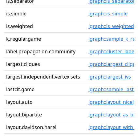
is.separator
igraph::is_separator
is.simple
igraph::is_simple
is.weighted
igraph::is_weighted
k.regular.game
igraph::sample_k_reg
label.propagation.community
igraph::cluster_label
largest.cliques
igraph::largest_cliqu
largest.independent.vertex.sets
igraph::largest_ivs
lastcit.game
igraph::sample_last_c
layout.auto
igraph::layout_nicely
layout.bipartite
igraph::layout_as_bip
layout.davidson.harel
igraph::layout_with_