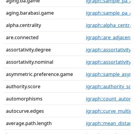
aging.ba.game
igraph::sample_pa_a
aging.barabasi.game
igraph::sample_pa_a
alpha.centrality
igraph::alpha_central
are.connected
igraph::are_adjacent
assortativity.degree
igraph::assortativity
assortativity.nominal
igraph::assortativity
asymmetric.preference.game
igraph::sample_asym
authority.score
igraph::authority_sc
automorphisms
igraph::count_auto
autocurve.edges
igraph::curve_multip
average.path.length
igraph::mean_distan