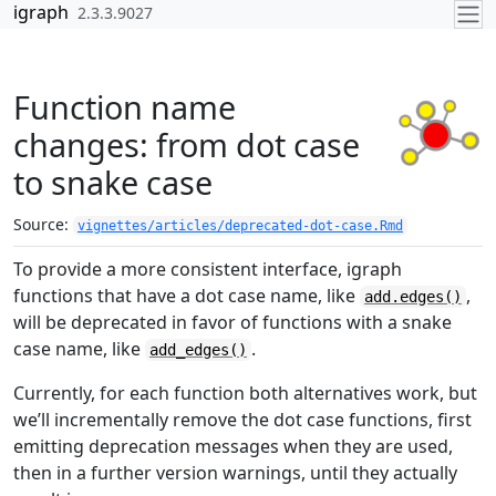
Skip to contents
igraph
2.3.3.9027
Function name
changes: from dot case
to snake case
Source:
vignettes/articles/deprecated-dot-case.Rmd
To provide a more consistent interface, igraph
functions that have a dot case name, like
,
add.edges()
will be deprecated in favor of functions with a snake
case name, like
.
add_edges()
Currently, for each function both alternatives work, but
we’ll incrementally remove the dot case functions, first
emitting deprecation messages when they are used,
then in a further version warnings, until they actually