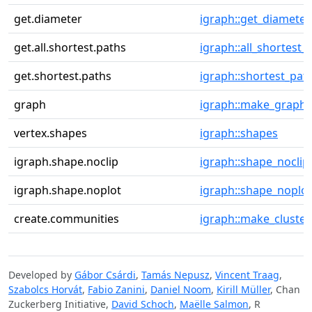
get.diameter
igraph::get_diameter
get.all.shortest.paths
igraph::all_shortest_
get.shortest.paths
igraph::shortest_pat
graph
igraph::make_graph
vertex.shapes
igraph::shapes
igraph.shape.noclip
igraph::shape_noclip
igraph.shape.noplot
igraph::shape_noplot
create.communities
igraph::make_cluster
Developed by
Gábor Csárdi
,
Tamás Nepusz
,
Vincent Traag
,
Szabolcs Horvát
,
Fabio Zanini
,
Daniel Noom
,
Kirill Müller
, Chan
Zuckerberg Initiative,
David Schoch
,
Maëlle Salmon
, R