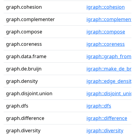
graph.cohesion
igraph::cohesion
graph.complementer
igraph::complement
graph.compose
igraph::compose
graph.coreness
igraph::coreness
graph.data.frame
igraph::graph_from_
graph.de.bruijn
igraph::make_de_bru
graph.density
igraph::edge_density
graph.disjoint.union
igraph::disjoint_unio
graph.dfs
igraph::dfs
graph.difference
igraph::difference
graph.diversity
igraph::diversity