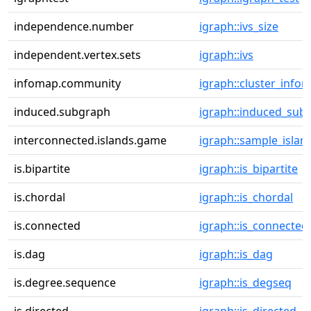
independence.number
igraph::ivs_size
independent.vertex.sets
igraph::ivs
infomap.community
igraph::cluster_info
induced.subgraph
igraph::induced_sub
interconnected.islands.game
igraph::sample_islan
is.bipartite
igraph::is_bipartite
is.chordal
igraph::is_chordal
is.connected
igraph::is_connected
is.dag
igraph::is_dag
is.degree.sequence
igraph::is_degseq