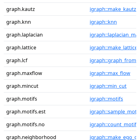
graph.kautz
igraph::make_kautz_
graph.knn
igraph::knn
graph.laplacian
igraph::laplacian_mat
graph.lattice
igraph::make_lattice
graph.lcf
igraph::graph_from_l
graph.maxflow
igraph::max_flow
graph.mincut
igraph::min_cut
graph.motifs
igraph::motifs
graph.motifs.est
igraph::sample_motif
graph.motifs.no
igraph::count_motifs
graph.neighborhood
igraph::make_ego_g