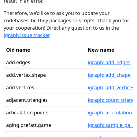
result in an error.
Therefore, we’d like to ask you to update your
codebases, be they packages or scripts. Thank you for
your cooperation! Direct any question to us in the
igraph issue tracker
.
Old name
New name
add.edges
igraph::add_edges
add.vertex.shape
igraph::add_shape
add.vertices
igraph::add_vertices
adjacent.triangles
igraph::count_triangl
articulation.points
igraph::articulation_
aging.prefatt.game
igraph::sample_pa_a