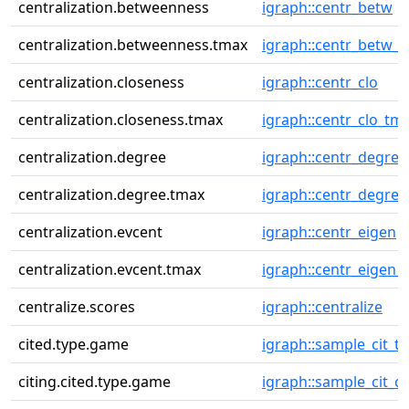
centralization.betweenness
igraph::centr_betw
centralization.betweenness.tmax
igraph::centr_betw_
centralization.closeness
igraph::centr_clo
centralization.closeness.tmax
igraph::centr_clo_tm
centralization.degree
igraph::centr_degree
centralization.degree.tmax
igraph::centr_degre
centralization.evcent
igraph::centr_eigen
centralization.evcent.tmax
igraph::centr_eigen_
centralize.scores
igraph::centralize
cited.type.game
igraph::sample_cit_t
citing.cited.type.game
igraph::sample_cit_ci