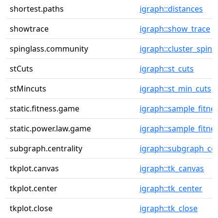
shortest.paths
igraph::distances
showtrace
igraph::show_trace
spinglass.community
igraph::cluster_sping
stCuts
igraph::st_cuts
stMincuts
igraph::st_min_cuts
static.fitness.game
igraph::sample_fitne
static.power.law.game
igraph::sample_fitne
subgraph.centrality
igraph::subgraph_cen
tkplot.canvas
igraph::tk_canvas
tkplot.center
igraph::tk_center
tkplot.close
igraph::tk_close