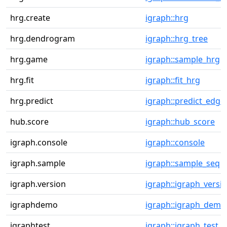
hrg.create
igraph::hrg
hrg.dendrogram
igraph::hrg_tree
hrg.game
igraph::sample_hrg
hrg.fit
igraph::fit_hrg
hrg.predict
igraph::predict_edge
hub.score
igraph::hub_score
igraph.console
igraph::console
igraph.sample
igraph::sample_seq
igraph.version
igraph::igraph_versi
igraphdemo
igraph::igraph_demo
igraphtest
igraph::igraph_test