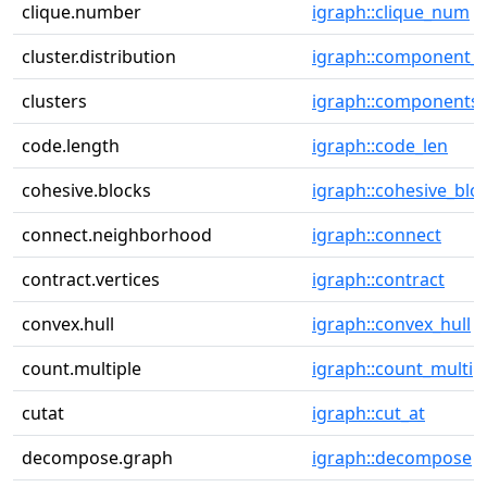
clique.number
igraph::clique_num
cluster.distribution
igraph::component_d
clusters
igraph::components
code.length
igraph::code_len
cohesive.blocks
igraph::cohesive_blo
connect.neighborhood
igraph::connect
contract.vertices
igraph::contract
convex.hull
igraph::convex_hull
count.multiple
igraph::count_multip
cutat
igraph::cut_at
decompose.graph
igraph::decompose