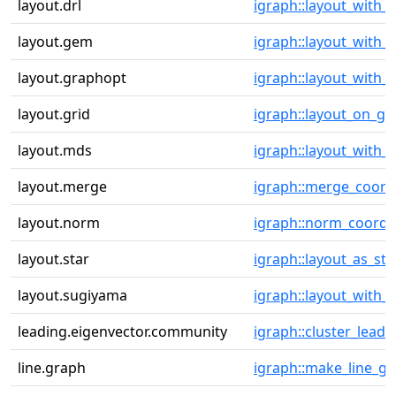
layout.drl
igraph::layout_with_d
layout.gem
igraph::layout_with
layout.graphopt
igraph::layout_with_
layout.grid
igraph::layout_on_gr
layout.mds
igraph::layout_with_
layout.merge
igraph::merge_coord
layout.norm
igraph::norm_coords
layout.star
igraph::layout_as_sta
layout.sugiyama
igraph::layout_with_
leading.eigenvector.community
igraph::cluster_leadi
line.graph
igraph::make_line_g