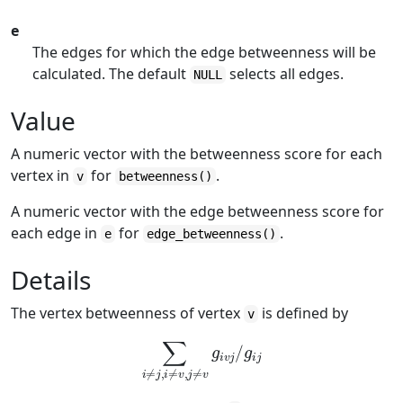
e
The edges for which the edge betweenness will be
calculated. The default
selects all edges.
NULL
Value
A numeric vector with the betweenness score for each
vertex in
for
.
v
betweenness()
A numeric vector with the edge betweenness score for
each edge in
for
.
e
edge_betweenness()
Details
The vertex betweenness of vertex
is defined by
v
∑
i
≠
j
,
i
≠
v
,
j
≠
v
g
i
v
j
/
g
i
j