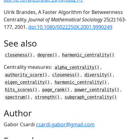
Ulrik Brandes, A Faster Algorithm for Betweenness
Centrality.
Journal of Mathematical Sociology
25(2):163-
177, 2001.
doi:10.1080/0022250X.2001.9990249
See also
,
,
closeness()
degree()
harmonic_centrality()
Centrality measures:
,
alpha_centrality()
,
,
,
authority_score()
closeness()
diversity()
,
,
eigen_centrality()
harmonic_centrality()
,
,
,
hits_scores()
page_rank()
power_centrality()
,
,
spectrum()
strength()
subgraph_centrality()
Author
Gabor Csardi
csardi.gabor@gmail.com