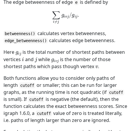
The edge betweenness of edge
is defined by
e
∑
i
≠
j
g
i
e
j
/
g
i
j
.
calculates vertex betweenness,
betweenness()
calculates edge betweenness.
edge_betweenness()
g
i
j
Here
is the total number of shortest paths between
i
j
g
i
v
j
vertices
and
while
is the number of those
v
shortest paths which pass though vertex
.
Both functions allow you to consider only paths of
length
or smaller; this can be run for larger
cutoff
graphs, as the running time is not quadratic (if
cutoff
is small). If
is negative (the default), then the
cutoff
function calculates the exact betweenness scores. Since
igraph 1.6.0, a
value of zero is treated literally,
cutoff
i.e. paths of length larger than zero are ignored.