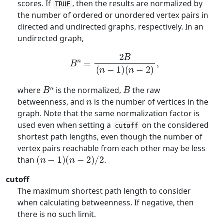
scores. If
, then the results are normalized by
TRUE
the number of ordered or unordered vertex pairs in
directed and undirected graphs, respectively. In an
undirected graph,
B
n
=
2
B
(
n
−
1
)
(
n
−
2
)
,
B
n
B
where
is the normalized,
the raw
n
betweenness, and
is the number of vertices in the
graph. Note that the same normalization factor is
used even when setting a
on the considered
cutoff
shortest path lengths, even though the number of
vertex pairs reachable from each other may be less
(
n
−
1
)
(
n
−
2
)
/
2
than
.
cutoff
The maximum shortest path length to consider
when calculating betweenness. If negative, then
there is no such limit.