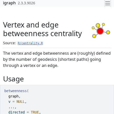
Skip to contents
igraph
2.3.3.9026
Vertex and edge
betweenness centrality
Source:
R/centrality.R
The vertex and edge betweenness are (roughly) defined
by the number of geodesics (shortest paths) going
through a vertex or an edge.
Usage
betweenness
(
graph
,
  v 
=
NULL
,
...
,
  directed 
=
TRUE
,