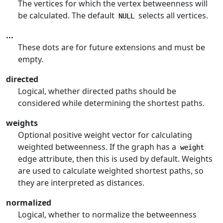
The vertices for which the vertex betweenness will
be calculated. The default
selects all vertices.
NULL
...
These dots are for future extensions and must be
empty.
directed
Logical, whether directed paths should be
considered while determining the shortest paths.
weights
Optional positive weight vector for calculating
weighted betweenness. If the graph has a
weight
edge attribute, then this is used by default. Weights
are used to calculate weighted shortest paths, so
they are interpreted as distances.
normalized
Logical, whether to normalize the betweenness