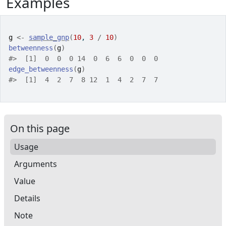
Examples
g
<-
sample_gnp
(
10
, 
3
/
10
)
betweenness
(
g
)
#>
  [1]  0  0  0 14  0  6  6  0  0  0
edge_betweenness
(
g
)
#>
  [1]  4  2  7  8 12  1  4  2  7  7
On this page
Usage
Arguments
Value
Details
Note