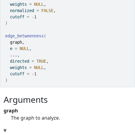
  weights 
=
NULL
,
  normalized 
=
FALSE
,
  cutoff 
=
-
1
)
edge_betweenness
(
graph
,
  e 
=
NULL
,
...
,
  directed 
=
TRUE
,
  weights 
=
NULL
,
  cutoff 
=
-
1
)
Arguments
graph
The graph to analyze.
v