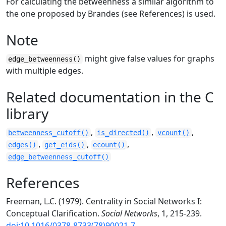
For calculating the betweenness a similar algorithm to
the one proposed by Brandes (see References) is used.
Note
might give false values for graphs
edge_betweenness()
with multiple edges.
Related documentation in the C
library
,
,
,
betweenness_cutoff()
is_directed()
vcount()
,
,
,
edges()
get_eids()
ecount()
edge_betweenness_cutoff()
References
Freeman, L.C. (1979). Centrality in Social Networks I:
Conceptual Clarification.
Social Networks
, 1, 215-239.
doi:10.1016/0378-8733(78)90021-7