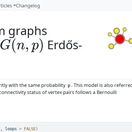
ticles
Changelog
m graphs
G
(
n
,
p
)
Erdős-
ntly with the same probability
. This model is also referre
p
onnectivity status of vertex pairs follows a Bernoulli
E
, loops 
=
FALSE
)