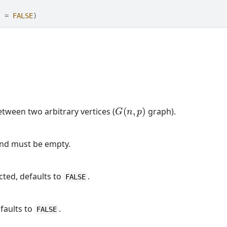
s 
=
FALSE
)
G
(
n
,
p
)
tween two arbitrary vertices (
graph).
and must be empty.
cted, defaults to
.
FALSE
faults to
.
FALSE