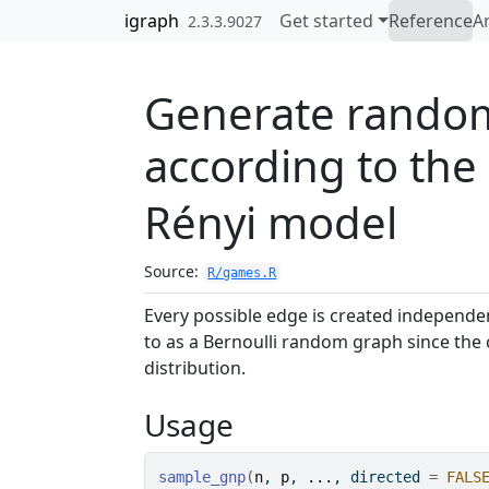
Skip to contents
igraph
Get started
Reference
Ar
2.3.3.9027
Generate rando
according to the
Rényi model
Source:
R/games.R
Every possible edge is created independe
to as a Bernoulli random graph since the c
distribution.
Usage
sample_gnp
(
n
, 
p
, 
...
, directed 
=
FALS