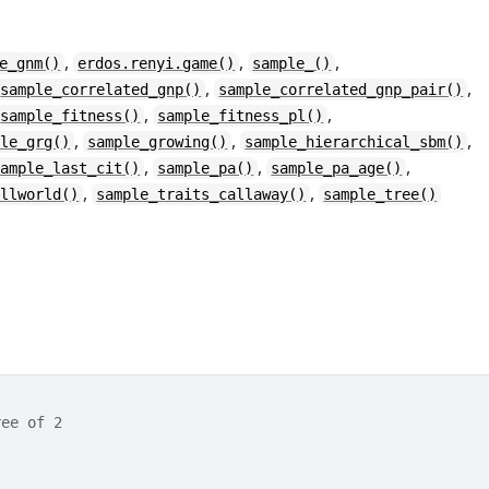
,
,
,
e_gnm()
erdos.renyi.game()
sample_()
,
,
sample_correlated_gnp()
sample_correlated_gnp_pair()
,
,
sample_fitness()
sample_fitness_pl()
,
,
,
ple_grg()
sample_growing()
sample_hierarchical_sbm()
,
,
,
sample_last_cit()
sample_pa()
sample_pa_age()
,
,
allworld()
sample_traits_callaway()
sample_tree()
ree of 2