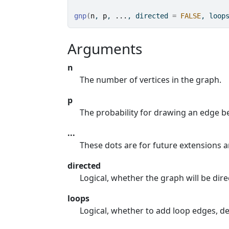
gnp
(
n
, 
p
, 
...
, directed 
=
FALSE
, loop
Arguments
n
The number of vertices in the graph.
p
The probability for drawing an edge be
...
These dots are for future extensions 
directed
Logical, whether the graph will be dire
loops
Logical, whether to add loop edges, de