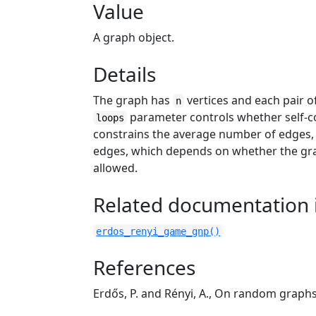
Value
A graph object.
Details
The graph has
vertices and each pair o
n
parameter controls whether self-co
loops
constrains the average number of edges
edges, which depends on whether the grap
allowed.
Related documentation i
erdos_renyi_game_gnp()
References
Erdős, P. and Rényi, A., On random graph