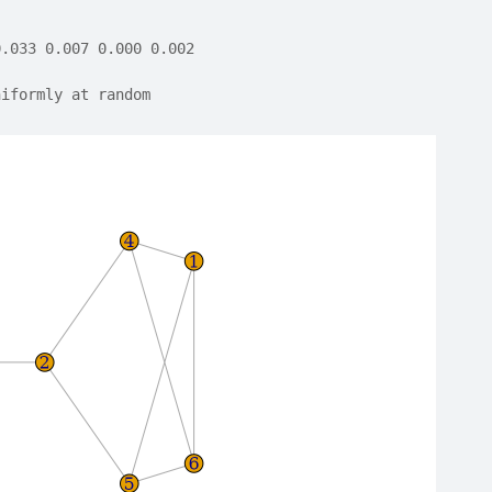
0.033 0.007 0.000 0.002
niformly at random