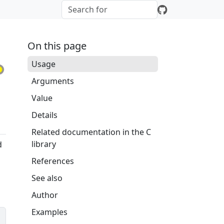
On this page
Usage
Arguments
Value
Details
Related documentation in the C
library
d
References
See also
Author
Examples