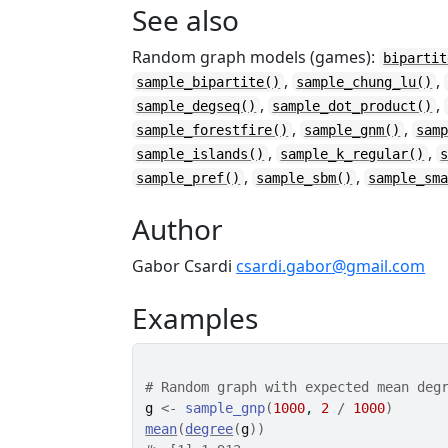
See also
Random graph models (games):
bipartit
,
,
sample_bipartite()
sample_chung_lu()
,
,
sample_degseq()
sample_dot_product()
,
,
sample_forestfire()
sample_gnm()
sam
,
,
sample_islands()
sample_k_regular()
,
,
sample_pref()
sample_sbm()
sample_sm
Author
Gabor Csardi
csardi.gabor@gmail.com
Examples
# Random graph with expected mean deg
g
<-
sample_gnp
(
1000
, 
2
/
1000
)
mean
(
degree
(
g
)
)