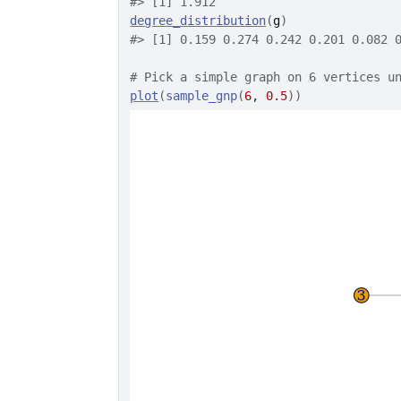
#>
 [1] 1.912
degree_distribution
(
g
)
#>
 [1] 0.159 0.274 0.242 0.201 0.082 
# Pick a simple graph on 6 vertices u
plot
(
sample_gnp
(
6
, 
0.5
)
)