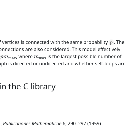
f vertices is connected with the same probability
. The
p
nnections are also considered. This model effectively
p
m
max
m
max
,
, where
is the largest possible number of
h is directed or undirected and whether self-loops are
n the C library
s,
Publicationes Mathematicae
6, 290–297 (1959).