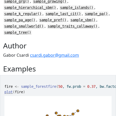
,
,
sample_grg()
sample_growing()
,
,
sample_hierarchical_sbm()
sample_islands()
,
,
,
sample_k_regular()
sample_last_cit()
sample_pa()
,
,
,
sample_pa_age()
sample_pref()
sample_sbm()
,
,
sample_smallworld()
sample_traits_callaway()
sample_tree()
Author
Gabor Csardi
csardi.gabor@gmail.com
Examples
fire
<-
sample_forestfire
(
50
, fw.prob 
=
0.37
, bw.fact
plot
(
fire
)