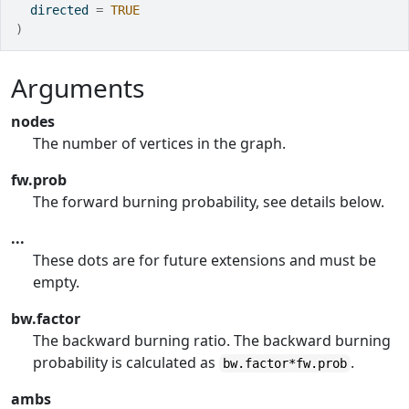
  directed 
=
TRUE
)
Arguments
nodes
The number of vertices in the graph.
fw.prob
The forward burning probability, see details below.
...
These dots are for future extensions and must be
empty.
bw.factor
The backward burning ratio. The backward burning
probability is calculated as
.
bw.factor*fw.prob
ambs