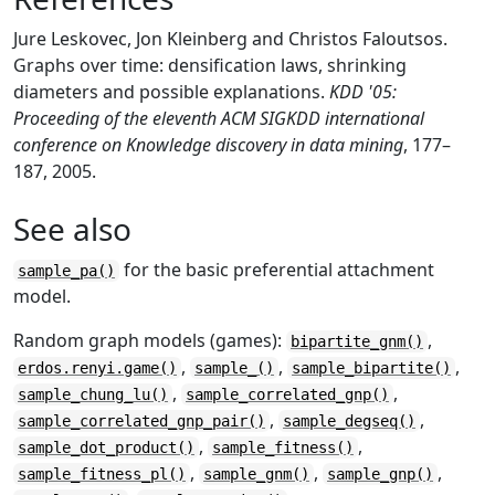
Jure Leskovec, Jon Kleinberg and Christos Faloutsos.
Graphs over time: densification laws, shrinking
diameters and possible explanations.
KDD '05:
Proceeding of the eleventh ACM SIGKDD international
conference on Knowledge discovery in data mining
, 177–
187, 2005.
See also
for the basic preferential attachment
sample_pa()
model.
Random graph models (games):
,
bipartite_gnm()
,
,
,
erdos.renyi.game()
sample_()
sample_bipartite()
,
,
sample_chung_lu()
sample_correlated_gnp()
,
,
sample_correlated_gnp_pair()
sample_degseq()
,
,
sample_dot_product()
sample_fitness()
,
,
,
sample_fitness_pl()
sample_gnm()
sample_gnp()