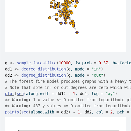
g
<-
sample_forestfire
(
10000
, fw.prob 
=
0.37
, bw.fact
dd1
<-
degree_distribution
(
g
, mode 
=
"in"
)
dd2
<-
degree_distribution
(
g
, mode 
=
"out"
)
# The forest fire model produces graphs with a heavy 
# Note that some in- or out-degrees are zero which wi
plot
(
seq
(
along.with 
=
dd1
)
-
1
, 
dd1
, log 
=
"xy"
)
#>
Warning: 
1 x value <= 0 omitted from logarithmic p
#>
Warning: 
487 y values <= 0 omitted from logarithmi
points
(
seq
(
along.with 
=
dd2
)
-
1
, 
dd2
, col 
=
2
, pch 
=