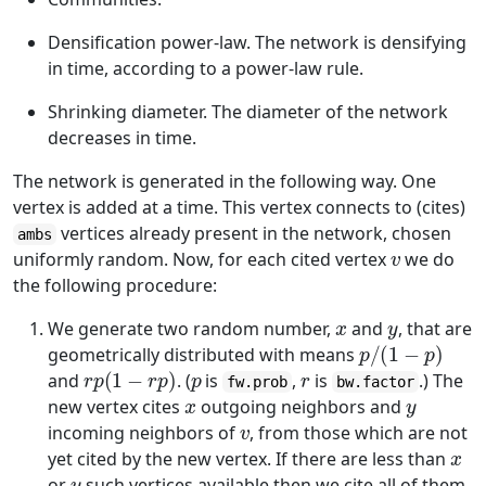
Densification power-law. The network is densifying
in time, according to a power-law rule.
Shrinking diameter. The diameter of the network
decreases in time.
The network is generated in the following way. One
vertex is added at a time. This vertex connects to (cites)
vertices already present in the network, chosen
ambs
v
uniformly random. Now, for each cited vertex
we do
the following procedure:
x
y
We generate two random number,
and
, that are
p
/
(
1
−
p
)
geometrically distributed with means
r
p
(
1
−
r
p
)
p
r
and
. (
is
,
is
.) The
fw.prob
bw.factor
x
y
new vertex cites
outgoing neighbors and
v
incoming neighbors of
, from those which are not
x
yet cited by the new vertex. If there are less than
y
or
such vertices available then we cite all of them.