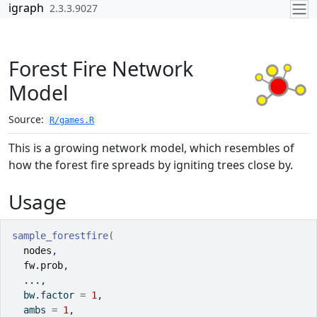
Skip to contents
igraph
2.3.3.9027
Forest Fire Network
Model
Source:
R/games.R
This is a growing network model, which resembles of
how the forest fire spreads by igniting trees close by.
Usage
sample_forestfire
(
nodes
,
fw.prob
,
...
,
  bw.factor 
=
1
,
  ambs 
=
1
,