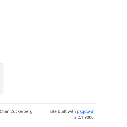
 Chan Zuckerberg
Site built with
pkgdown
2.2.1.9000.