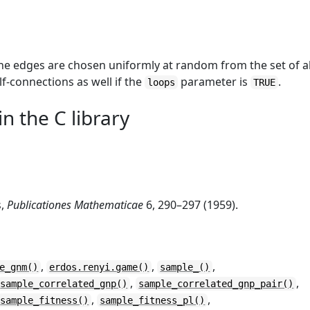
e edges are chosen uniformly at random from the set of al
elf-connections as well if the
parameter is
.
loops
TRUE
n the C library
s,
Publicationes Mathematicae
6, 290–297 (1959).
,
,
,
e_gnm()
erdos.renyi.game()
sample_()
,
,
sample_correlated_gnp()
sample_correlated_gnp_pair()
,
,
sample_fitness()
sample_fitness_pl()