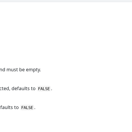
and must be empty.
cted, defaults to
.
FALSE
faults to
.
FALSE