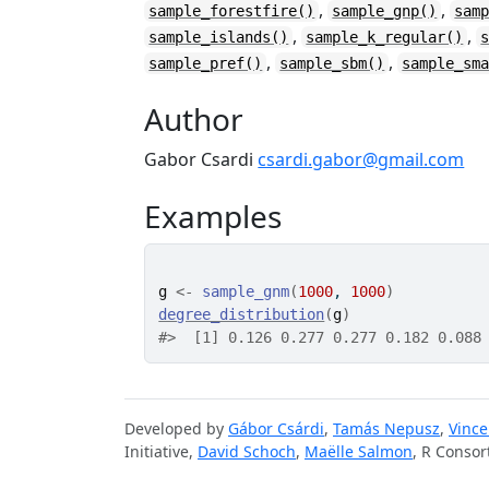
,
,
sample_forestfire()
sample_gnp()
sam
,
,
sample_islands()
sample_k_regular()
,
,
sample_pref()
sample_sbm()
sample_sm
Author
Gabor Csardi
csardi.gabor@gmail.com
Examples
g
<-
sample_gnm
(
1000
, 
1000
)
degree_distribution
(
g
)
#>
  [1] 0.126 0.277 0.277 0.182 0.088
Developed by
Gábor Csárdi
,
Tamás Nepusz
,
Vince
Initiative,
David Schoch
,
Maëlle Salmon
, R Consor