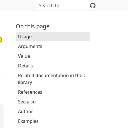
On this page
Usage
Arguments
Value
Details
Related documentation in the C
library
References
See also
Author
Examples