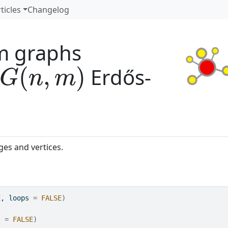
ticles
Changelog
m graphs
G
(
n
,
m
)
Erdős-
es and vertices.
E
, loops 
=
FALSE
)
s 
=
FALSE
)