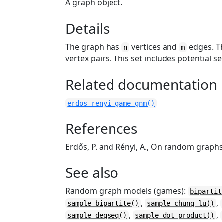
A graph object.
Details
The graph has
vertices and
edges. Th
n
m
vertex pairs. This set includes potential s
Related documentation i
erdos_renyi_game_gnm()
References
Erdős, P. and Rényi, A., On random graph
See also
Random graph models (games):
bipartit
,
,
sample_bipartite()
sample_chung_lu()
,
,
sample_degseq()
sample_dot_product()