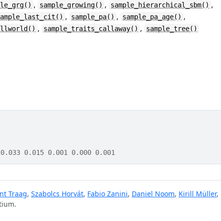
,
,
,
ple_grg()
sample_growing()
sample_hierarchical_sbm()
,
,
,
sample_last_cit()
sample_pa()
sample_pa_age()
,
,
allworld()
sample_traits_callaway()
sample_tree()
 0.033 0.015 0.001 0.000 0.001
nt Traag
,
Szabolcs Horvát
,
Fabio Zanini
,
Daniel Noom
,
Kirill Müller
,
tium.