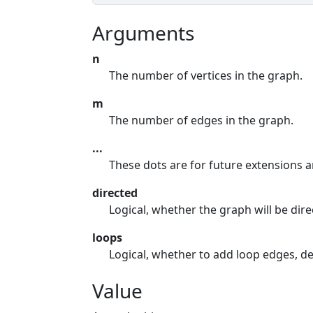
Arguments
n
The number of vertices in the graph.
m
The number of edges in the graph.
...
These dots are for future extensions 
directed
Logical, whether the graph will be dire
loops
Logical, whether to add loop edges, de
Value