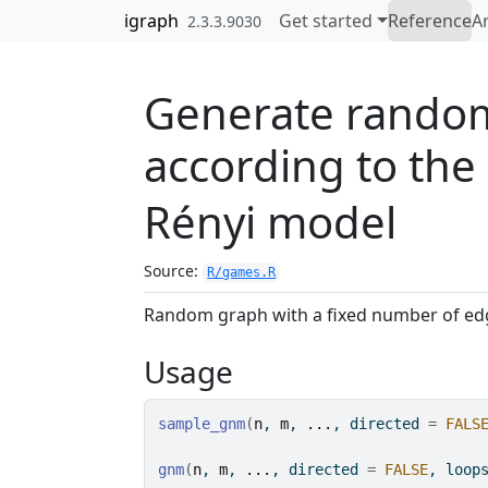
Skip to contents
igraph
Get started
Reference
Ar
2.3.3.9030
Generate rando
according to the
Rényi model
Source:
R/games.R
Random graph with a fixed number of edg
Usage
sample_gnm
(
n
, 
m
, 
...
, directed 
=
FALS
gnm
(
n
, 
m
, 
...
, directed 
=
FALSE
, loop