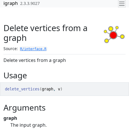
Skip to contents
igraph
2.3.3.9027
Delete vertices from a
graph
Source:
R/interface.R
Delete vertices from a graph
Usage
delete_vertices
(
graph
, 
v
)
Arguments
graph
The input graph.