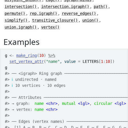
,
,
,
intersection()
intersection.igraph()
path()
,
,
,
permute()
rep.igraph()
reverse_edges()
,
,
,
simplify()
transitive_closure()
union()
,
union.igraph()
vertex()
Examples
g
<-
make_ring
(
10
)
%>%
set_vertex_attr
(
"name"
, value 
=
LETTERS
[
1
:
10
]
)
g
#>
 ── <igraph> Ring graph ───────────────────────────
#>
ℹ
 undirected · named
#>
ℹ
 10 vertices · 10 edges
#>
#>
 ── Attributes ────────────────────────────────────
#>
 → graph:  
name
<chr>
, 
mutual
<lgl>
, 
circular
<lgl>
#>
 → vertex: 
name
<chr>
#>
#>
 ── Edges (vertex names) ──────────────────────────
#>
  [1] A ─ B  B ─ C  C ─ D  D ─ E  E ─ F  F ─ G  G ─