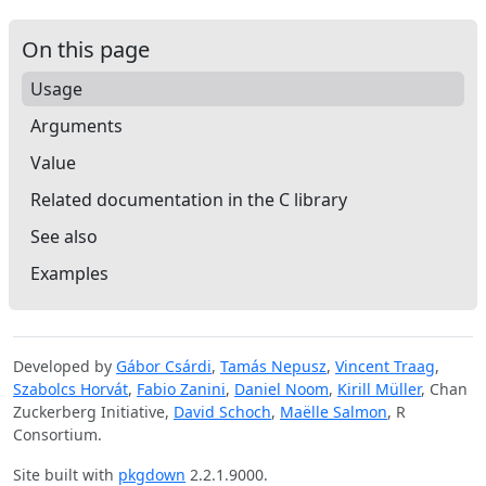
On this page
Usage
Arguments
Value
Related documentation in the C library
See also
Examples
Developed by
Gábor Csárdi
,
Tamás Nepusz
,
Vincent Traag
,
Szabolcs Horvát
,
Fabio Zanini
,
Daniel Noom
,
Kirill Müller
, Chan
Zuckerberg Initiative,
David Schoch
,
Maëlle Salmon
, R
Consortium.
Site built with
pkgdown
2.2.1.9000.