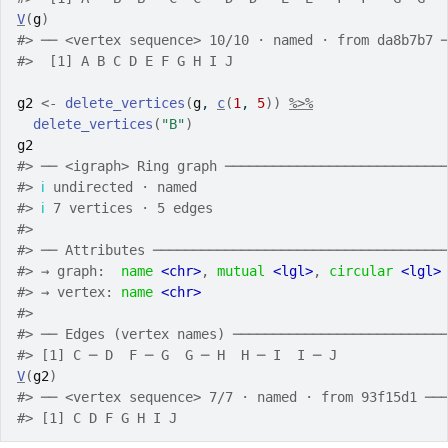
V
(
g
)
#>
 ── <vertex sequence> 10/10 · named · from da8b7b7 
#>
  [1] A B C D E F G H I J
g2
<-
delete_vertices
(
g
, 
c
(
1
, 
5
)
)
%>%
delete_vertices
(
"B"
)
g2
#>
 ── <igraph> Ring graph ───────────────────────────
#>
ℹ
 undirected · named
#>
ℹ
 7 vertices · 5 edges
#>
#>
 ── Attributes ────────────────────────────────────
#>
 → graph:  
name
<chr>
, 
mutual
<lgl>
, 
circular
<lgl>
#>
 → vertex: 
name
<chr>
#>
#>
 ── Edges (vertex names) ──────────────────────────
#>
 [1] C ─ D  F ─ G  G ─ H  H ─ I  I ─ J 
V
(
g2
)
#>
 ── <vertex sequence> 7/7 · named · from 93f15d1 ──
#>
 [1] C D F G H I J