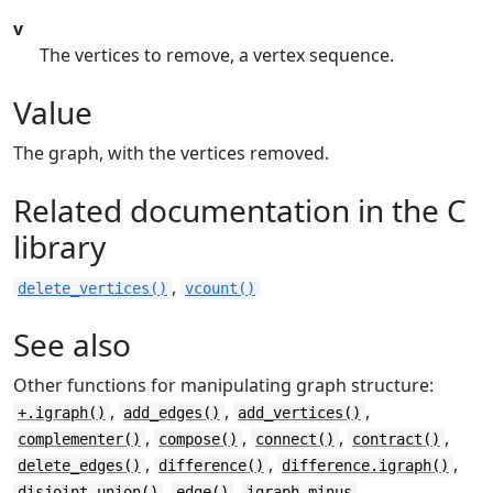
v
The vertices to remove, a vertex sequence.
Value
The graph, with the vertices removed.
Related documentation in the C
library
,
delete_vertices()
vcount()
See also
Other functions for manipulating graph structure:
,
,
,
+.igraph()
add_edges()
add_vertices()
,
,
,
,
complementer()
compose()
connect()
contract()
,
,
,
delete_edges()
difference()
difference.igraph()
,
,
,
disjoint_union()
edge()
igraph-minus