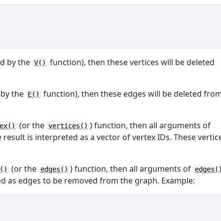
ed by the
function), then these vertices will be deleted
V()
d by the
function), then these edges will be deleted fro
E()
(or the
) function, then all arguments of
ex()
vertices()
esult is interpreted as a vector of vertex IDs. These vertic
(or the
) function, then all arguments of
()
edges()
edges(
ed as edges to be removed from the graph. Example: