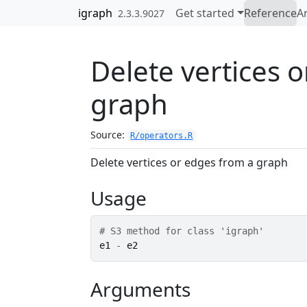
Skip to contents
igraph
Get started
Reference
Ar
2.3.3.9027
Delete vertices 
graph
Source:
R/operators.R
Delete vertices or edges from a graph
Usage
# S3 method for class 'igraph'
e1
-
e2
Arguments