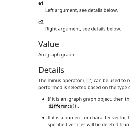
e1
Left argument, see details below.
e2
Right argument, see details below.
Value
An igraph graph.
Details
The minus operator (‘
’) can be used to
-
performed is selected based on the type 
If it is an igraph graph object, then t
.
difference()
If it is a numeric or character vector, 
specified vertices will be deleted fr