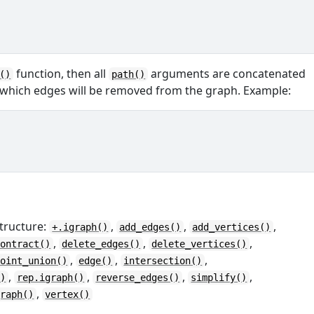
function, then all
arguments are concatenated
()
path()
 which edges will be removed from the graph. Example:
tructure:
,
,
,
+.igraph()
add_edges()
add_vertices()
,
,
,
contract()
delete_edges()
delete_vertices()
,
,
,
joint_union()
edge()
intersection()
,
,
,
,
()
rep.igraph()
reverse_edges()
simplify()
,
graph()
vertex()