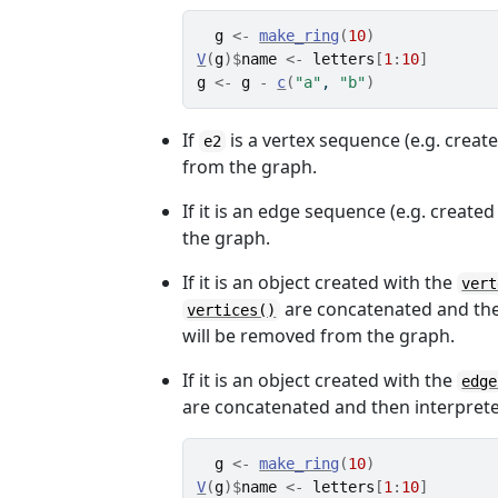
g
<-
make_ring
(
10
)
V
(
g
)
$
name
<-
letters
[
1
:
10
]
g
<-
g
-
c
(
"a"
, 
"b"
)
If
is a vertex sequence (e.g. creat
e2
from the graph.
If it is an edge sequence (e.g. create
the graph.
If it is an object created with the
vert
are concatenated and the r
vertices()
will be removed from the graph.
If it is an object created with the
edge
are concatenated and then interpret
g
<-
make_ring
(
10
)
V
(
g
)
$
name
<-
letters
[
1
:
10
]