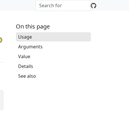
On this page
Usage
Arguments
Value
Details
See also