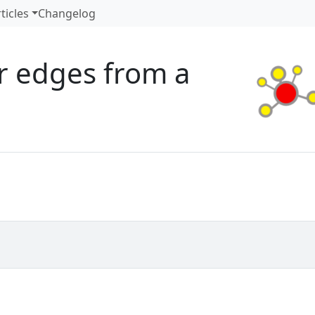
ticles
Changelog
or edges from a