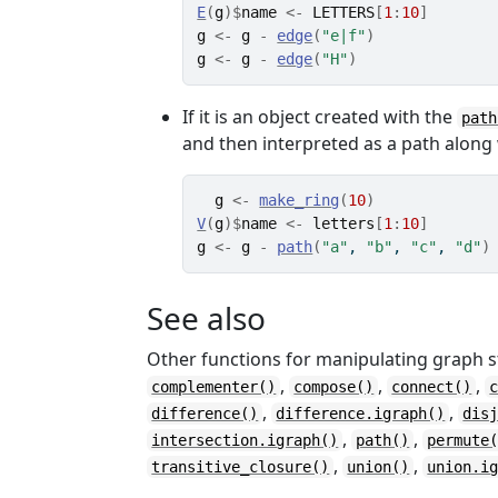
E
(
g
)
$
name
<-
LETTERS
[
1
:
10
]
g
<-
g
-
edge
(
"e|f"
)
g
<-
g
-
edge
(
"H"
)
If it is an object created with the
path
and then interpreted as a path along
g
<-
make_ring
(
10
)
V
(
g
)
$
name
<-
letters
[
1
:
10
]
g
<-
g
-
path
(
"a"
, 
"b"
, 
"c"
, 
"d"
)
See also
Other functions for manipulating graph s
,
,
,
complementer()
compose()
connect()
,
,
difference()
difference.igraph()
dis
,
,
intersection.igraph()
path()
permute
,
,
transitive_closure()
union()
union.i