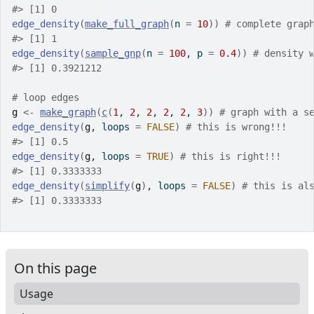
#>
 [1] 0
edge_density
(
make_full_graph
(
n 
=
10
)
)
# complete grap
#>
 [1] 1
edge_density
(
sample_gnp
(
n 
=
100
, p 
=
0.4
)
)
# density 
#>
 [1] 0.3921212
# loop edges
g
<-
make_graph
(
c
(
1
, 
2
, 
2
, 
2
, 
2
, 
3
)
)
# graph with a s
edge_density
(
g
, loops 
=
FALSE
)
# this is wrong!!!
#>
 [1] 0.5
edge_density
(
g
, loops 
=
TRUE
)
# this is right!!!
#>
 [1] 0.3333333
edge_density
(
simplify
(
g
)
, loops 
=
FALSE
)
# this is al
#>
 [1] 0.3333333
On this page
Usage