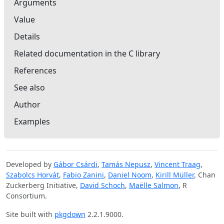
Arguments
Value
Details
Related documentation in the C library
References
See also
Author
Examples
Developed by
Gábor Csárdi
,
Tamás Nepusz
,
Vincent Traag
,
Szabolcs Horvát
,
Fabio Zanini
,
Daniel Noom
,
Kirill Müller
, Chan
Zuckerberg Initiative,
David Schoch
,
Maëlle Salmon
, R
Consortium.
Site built with
pkgdown
2.2.1.9000.