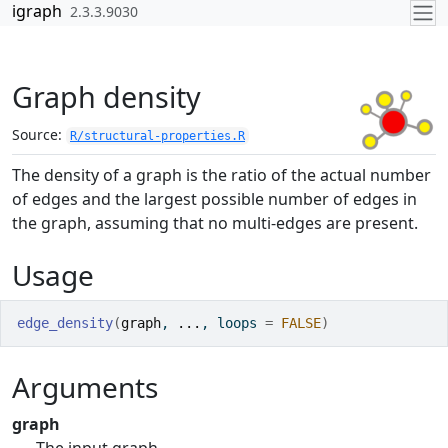
Skip to contents
igraph
2.3.3.9030
Graph density
Source:
R/structural-properties.R
The density of a graph is the ratio of the actual number
of edges and the largest possible number of edges in
the graph, assuming that no multi-edges are present.
Usage
edge_density
(
graph
, 
...
, loops 
=
FALSE
)
Arguments
graph