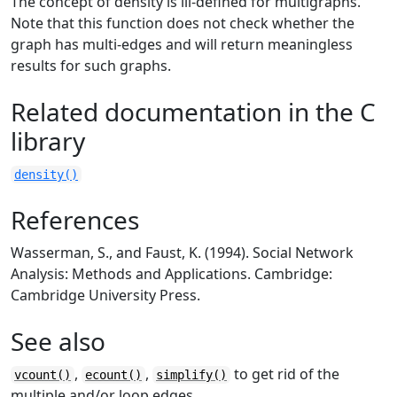
The concept of density is ill-defined for multigraphs.
Note that this function does not check whether the
graph has multi-edges and will return meaningless
results for such graphs.
Related documentation in the C
library
density()
References
Wasserman, S., and Faust, K. (1994). Social Network
Analysis: Methods and Applications. Cambridge:
Cambridge University Press.
See also
,
,
to get rid of the
vcount()
ecount()
simplify()
multiple and/or loop edges.