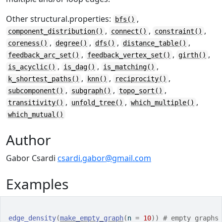
Other structural.properties:
,
bfs()
,
,
,
component_distribution()
connect()
constraint()
,
,
,
,
coreness()
degree()
dfs()
distance_table()
,
,
,
feedback_arc_set()
feedback_vertex_set()
girth()
,
,
,
is_acyclic()
is_dag()
is_matching()
,
,
,
k_shortest_paths()
knn()
reciprocity()
,
,
,
subcomponent()
subgraph()
topo_sort()
,
,
,
transitivity()
unfold_tree()
which_multiple()
which_mutual()
Author
Gabor Csardi
csardi.gabor@gmail.com
Examples
edge_density
(
make_empty_graph
(
n 
=
10
)
)
# empty graphs