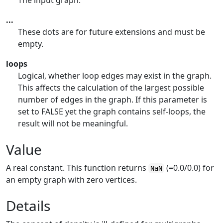
The input graph.
...
These dots are for future extensions and must be
empty.
loops
Logical, whether loop edges may exist in the graph.
This affects the calculation of the largest possible
number of edges in the graph. If this parameter is
set to FALSE yet the graph contains self-loops, the
result will not be meaningful.
Value
A real constant. This function returns
(=0.0/0.0) for
NaN
an empty graph with zero vertices.
Details