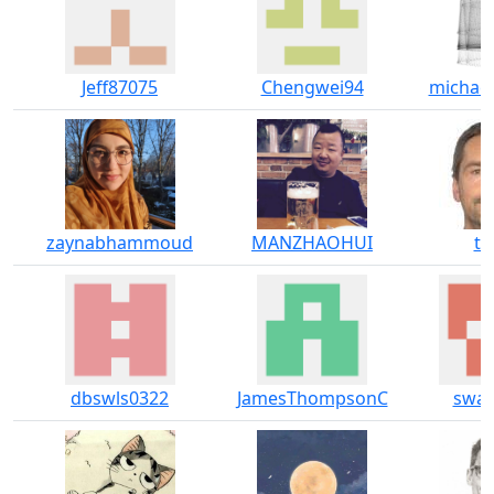
Jeff87075
Chengwei94
michae
zaynabhammoud
MANZHAOHUI
til
dbswls0322
JamesThompsonC
swah