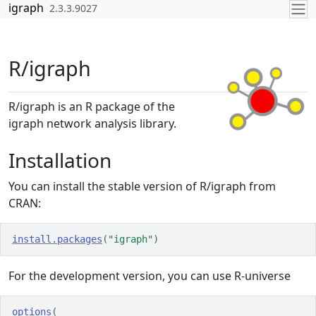
Skip to contents
igraph
2.3.3.9027
R/igraph
R/igraph is an R package of the
igraph network analysis library.
Installation
You can install the stable version of R/igraph from
CRAN:
install.packages
(
"igraph"
)
For the development version, you can use R-universe
options
(