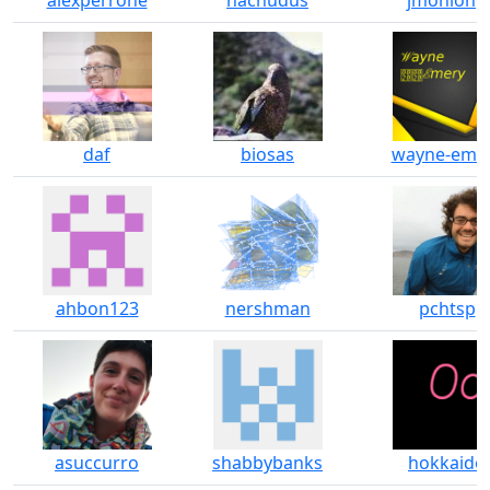
alexperrone
nacnudus
jmonlong
daf
biosas
wayne-eme
ahbon123
nershman
pchtsp
asuccurro
shabbybanks
hokkaido