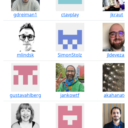
gdreiman1
ctavplay
jkraut
mlindsk
SimonStolz
jldevezas
gustavahlberg
jankowtf
akahanato