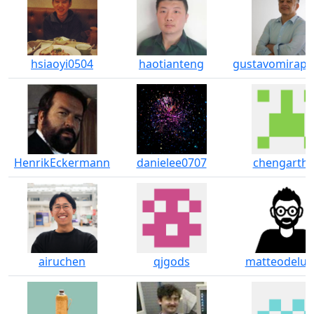
hsiaoyi0504
haotianteng
gustavomirapa
HenrikEckermann
danielee0707
chengarthu
airuchen
qjgods
matteodeluc