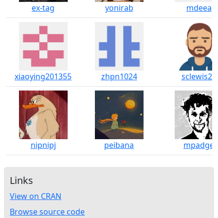
ex-tag
yonirab
mdeea
xiaoying201355
zhpn1024
sclewis23
nipnipj
peibana
mpadge
Links
View on CRAN
Browse source code