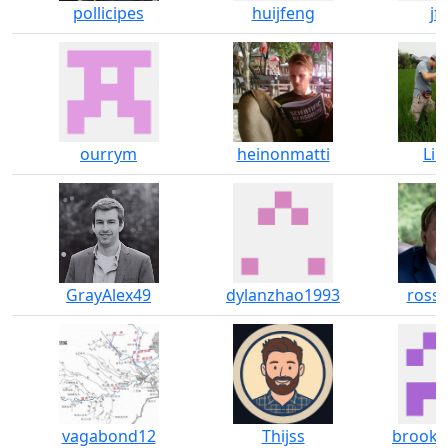
pollicipes
huijfeng
jf
ourrym
heinonmatti
Lin
GrayAlex49
dylanzhao1993
rossi
vagabond12
Thijss
brook-m