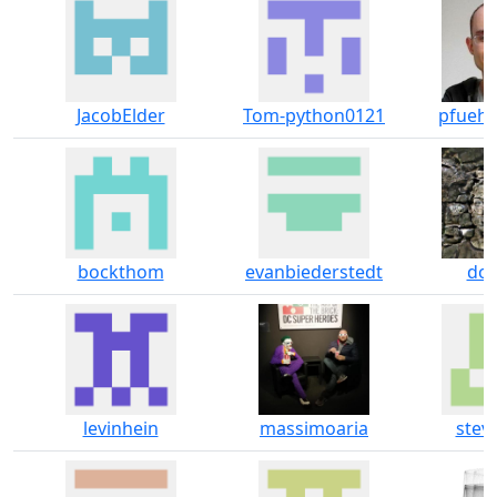
JacobElder
Tom-python0121
pfuehrl
bockthom
evanbiederstedt
dok
levinhein
massimoaria
steve