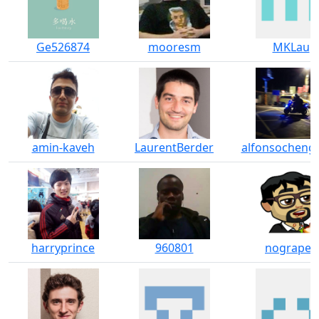
Ge526874
mooresm
MKLau
amin-kaveh
LaurentBerder
alfonsocheng
harryprince
960801
nograpes