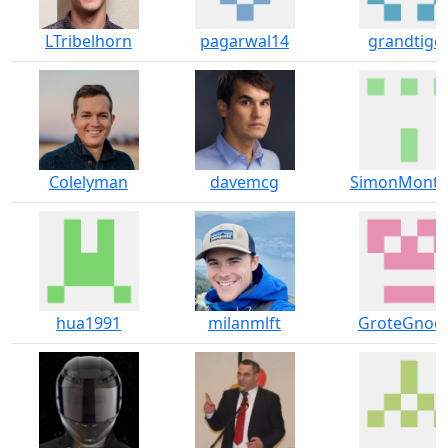
LTribelhorn
pagarwal14
grandtige
Colelyman
davemcg
SimonMontf
hua1991
milanmlft
GroteGno