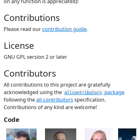
on any function is appreciated)!
Contributions
Please read our
contribution guide
.
License
GNU GPL version 2 or later
Contributors
All contributions to this project are gratefully
acknowledged using the
package
allcontributors
following the
all-contributors
specification.
Contributions of any kind are welcome!
Code