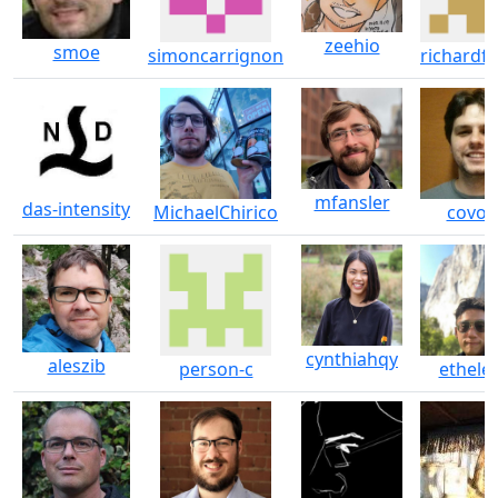
zeehio
smoe
simoncarrignon
richardfe
mfansler
das-intensity
MichaelChirico
covoe
cynthiahqy
aleszib
person-c
ethele