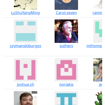
LuShuYangMing
Carol-seven
ramir
szymanskiburgos
suthers
mthompso
joshua-zh
noriakis
jeff