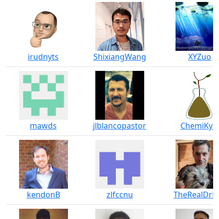
irudnyts
ShixiangWang
XYZuo
mawds
jlblancopastor
ChemiKyle
kendonB
zlfccnu
TheRealDrD