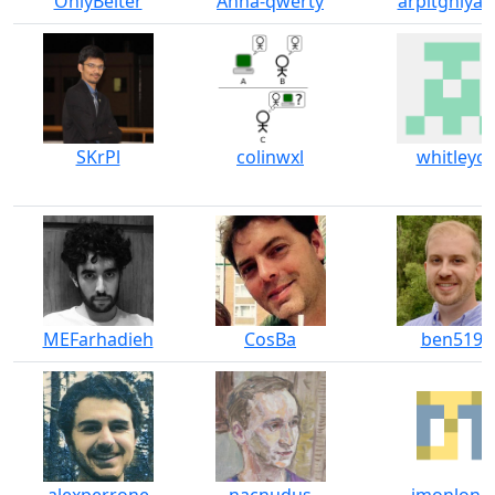
OnlyBelter
Anna-qwerty
arpitghiya-
SKrPl
colinwxl
whitleyo
MEFarhadieh
CosBa
ben519