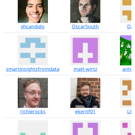
vhcandido
OscarSouth
Dar
smartinsightsfromdata
matt-wirtz
anton
richierocks
ekernf01
Lil