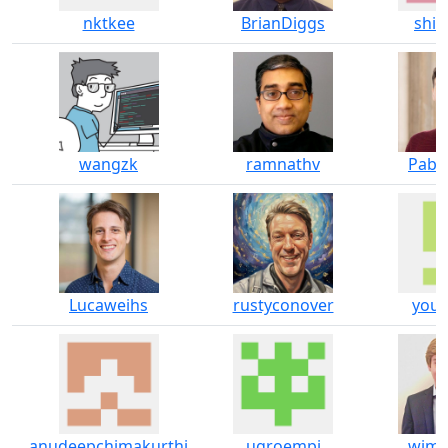
nktkee
BrianDiggs
shif
wangzk
ramnathv
Pabl
Lucaweihs
rustyconover
youn
anudeepchimakurthi
ugroempi
wjma