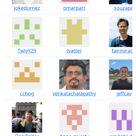
jokedurnez
omarparr
souzapd
TwlyY29
tvatter
fairmiracl
cchng
venkatachalapathy
jeffcav