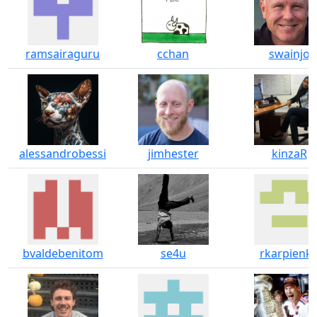
ramsairaguru
cchan
swainjo
alessandrobessi
jimhester
kinzaR
bvaldebenitom
se4u
rkarpienk