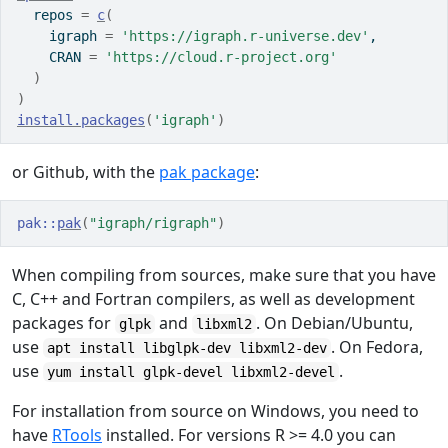
  repos 
=
c
(
    igraph 
=
'https://igraph.r-universe.dev'
,
    CRAN 
=
'https://cloud.r-project.org'
)
)
install.packages
(
'igraph'
)
or Github, with the
pak package
:
pak
::
pak
(
"igraph/rigraph"
)
When compiling from sources, make sure that you have
C, C++ and Fortran compilers, as well as development
packages for
and
. On Debian/Ubuntu,
glpk
libxml2
use
. On Fedora,
apt install libglpk-dev libxml2-dev
use
.
yum install glpk-devel libxml2-devel
For installation from source on Windows, you need to
have
RTools
installed. For versions R >= 4.0 you can