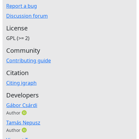
Report a bug
Discussion forum
License
GPL (>= 2)
Community
Contributing guide
Citation
Citing igraph
Developers
Gábor Csárdi
Author
Tamás Nepusz
Author