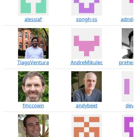
alessiaf
songh-ss
adnde
TiagoVentura
AndreMikulec
prehens
fmccown
andybeet
deva