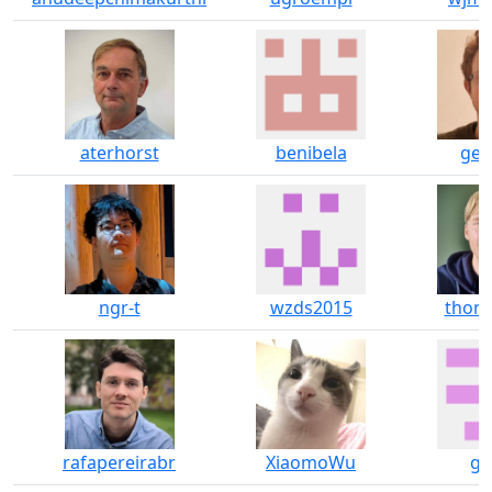
aterhorst
benibela
geo
ngr-t
wzds2015
thom
rafapereirabr
XiaomoWu
gt