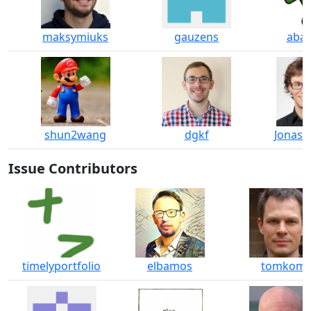
maksymiuks
gauzens
abab
shun2wang
dgkf
JonasG
Issue Contributors
timelyportfolio
elbamos
tomkom