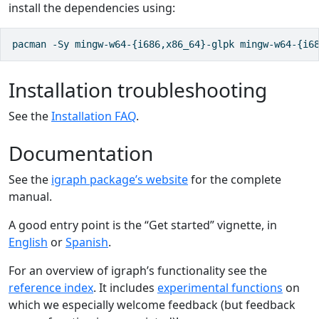
install the dependencies using:
pacman -Sy mingw-w64-{i686,x86_64}-glpk mingw-w64-{i6
Installation troubleshooting
See the
Installation FAQ
.
Documentation
See the
igraph package’s website
for the complete
manual.
A good entry point is the “Get started” vignette, in
English
or
Spanish
.
For an overview of igraph’s functionality see the
reference index
. It includes
experimental functions
on
which we especially welcome feedback (but feedback