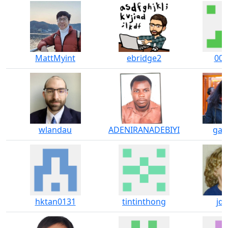
MattMyint
ebridge2
00j
wlandau
ADENIRANADEBIYI
gaia
hktan0131
tintinthong
jde