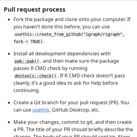
Pull request process
Fork the package and clone onto your computer. If
you haven’t done this before, you can use
usethis::create_from_github("igraph/rigraph",
.
fork = TRUE)
Install all development dependencies with
, and then make sure the package
pak::pak()
passes R CMD check by running
. If R CMD check doesn’t pass
devtools::check()
cleanly, it’s a good idea to ask for help before
continuing.
Create a Git branch for your pull request (PR). You
can use
usethis
, GitHub Desktop, etc.
Make your changes, commit to git, and then create
a PR. The title of your PR should briefly describe the
change. The body of your PR should contain