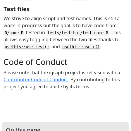
Test files
We strive to align script and test names. This is still a
work-in-progress but the goal is to have code from
tested in
. This
R/name.R
tests/testthat/test-name.R
allows easy toggling between the two files thanks to
and
.
usethis::use_test()
usethis::use_r()
Code of Conduct
Please note that the igraph project is released with a
Contributor Code of Conduct
. By contributing to this
project you agree to abide by its terms.
On this page