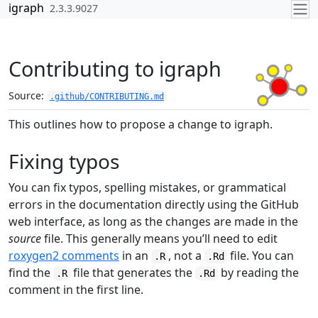
Skip to contents
igraph
2.3.3.9027
Contributing to igraph
Source:
.github/CONTRIBUTING.md
This outlines how to propose a change to igraph.
Fixing typos
You can fix typos, spelling mistakes, or grammatical
errors in the documentation directly using the GitHub
web interface, as long as the changes are made in the
source
file. This generally means you’ll need to edit
roxygen2 comments
in an
, not a
file. You can
.R
.Rd
find the
file that generates the
by reading the
.R
.Rd
comment in the first line.