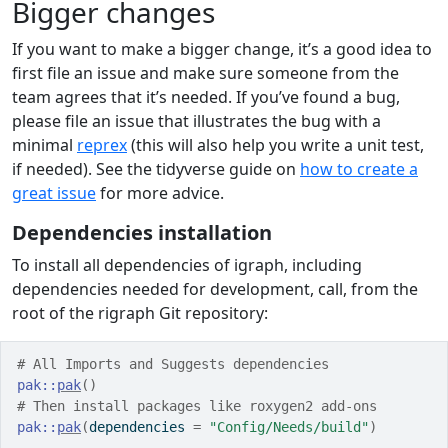
Bigger changes
If you want to make a bigger change, it’s a good idea to
first file an issue and make sure someone from the
team agrees that it’s needed. If you’ve found a bug,
please file an issue that illustrates the bug with a
minimal
reprex
(this will also help you write a unit test,
if needed). See the tidyverse guide on
how to create a
great issue
for more advice.
Dependencies installation
To install all dependencies of igraph, including
dependencies needed for development, call, from the
root of the rigraph Git repository:
# All Imports and Suggests dependencies
pak
::
pak
(
)
# Then install packages like roxygen2 add-ons
pak
::
pak
(
dependencies 
=
"Config/Needs/build"
)