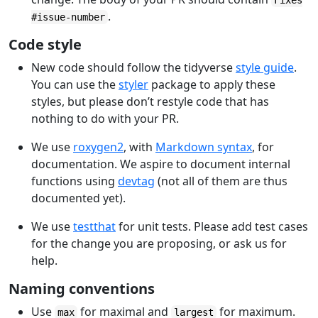
Fixes
.
#issue-number
Code style
New code should follow the tidyverse
style guide
.
You can use the
styler
package to apply these
styles, but please don’t restyle code that has
nothing to do with your PR.
We use
roxygen2
, with
Markdown syntax
, for
documentation. We aspire to document internal
functions using
devtag
(not all of them are thus
documented yet).
We use
testthat
for unit tests. Please add test cases
for the change you are proposing, or ask us for
help.
Naming conventions
Use
for maximal and
for maximum.
max
largest