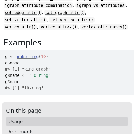
,
,
igraph-attribute-combination
igraph-vs-attributes
,
,
set_edge_attr()
set_graph_attr()
,
,
set_vertex_attr()
set_vertex_attrs()
,
,
vertex_attr()
vertex_attr<-()
vertex_attr_names()
Examples
g
<-
make_ring
(
10
)
g
$
name
#>
 [1] "Ring graph"
g
$
name
<-
"10-ring"
g
$
name
#>
 [1] "10-ring"
On this page
Usage
Arguments