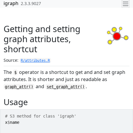
Skip to contents
igraph
2.3.3.9027
Getting and setting
graph attributes,
shortcut
Source:
R/attributes.R
The
operator is a shortcut to get and and set graph
$
attributes. It is shorter and just as readable as
and
.
graph_attr()
set_graph_attr()
Usage
# S3 method for class 'igraph'
x
$
name