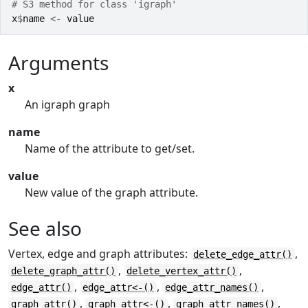
# S3 method for class 'igraph'
x
$
name
<-
value
Arguments
x
An igraph graph
name
Name of the attribute to get/set.
value
New value of the graph attribute.
See also
Vertex, edge and graph attributes:
,
delete_edge_attr()
,
,
delete_graph_attr()
delete_vertex_attr()
,
,
,
edge_attr()
edge_attr<-()
edge_attr_names()
,
,
,
graph_attr()
graph_attr<-()
graph_attr_names()