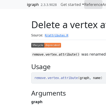
Skip to contents
igraph
Get started
Reference
Ar
2.3.3.9028
Delete a vertex a
Source:
R/attributes.R
was renamed
remove.vertex.attribute()
Usage
remove.vertex.attribute
(
graph
, 
name
)
Arguments
graph