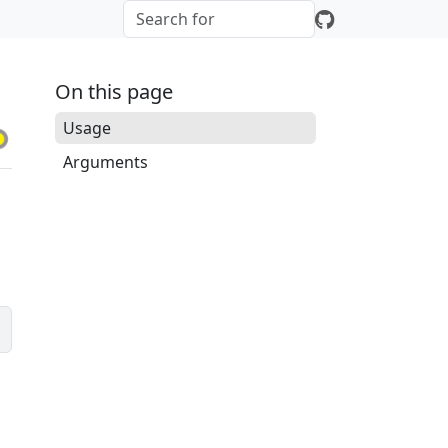
On this page
Usage
Arguments