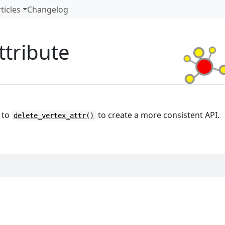
ticles
Changelog
ttribute
 to
to create a more consistent API.
delete_vertex_attr()