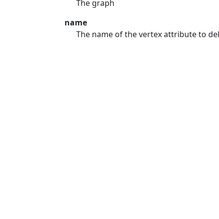
The graph
name
The name of the vertex attribute to del