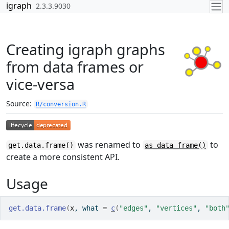
Skip to contents
igraph
2.3.3.9030
Creating igraph graphs
from data frames or
vice-versa
Source:
R/conversion.R
was renamed to
to
get.data.frame()
as_data_frame()
create a more consistent API.
Usage
get.data.frame
(
x
, what 
=
c
(
"edges"
, 
"vertices"
, 
"both