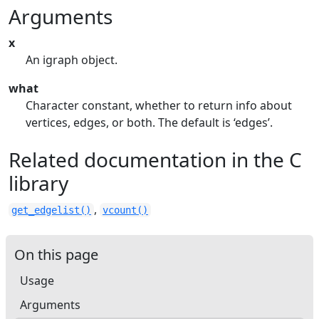
Arguments
x
An igraph object.
what
Character constant, whether to return info about
vertices, edges, or both. The default is ‘edges’.
Related documentation in the C
library
,
get_edgelist()
vcount()
On this page
Usage
Arguments